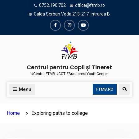
Skip
0752.190.702
office@ftmb.ro
to
Calea Serban Voda 213-217, intrarea B
content
Facebook
Instagram
Youtube
Centrul pentru Copii și Tineret
#CentrulFTMB #CCT #BucharestYouthCenter
Menu
Search
FTMB.RO
Home
Exploring paths to college