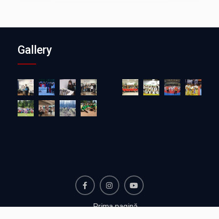
Gallery
Facebook
Instagram
Youtube
Prima pagină