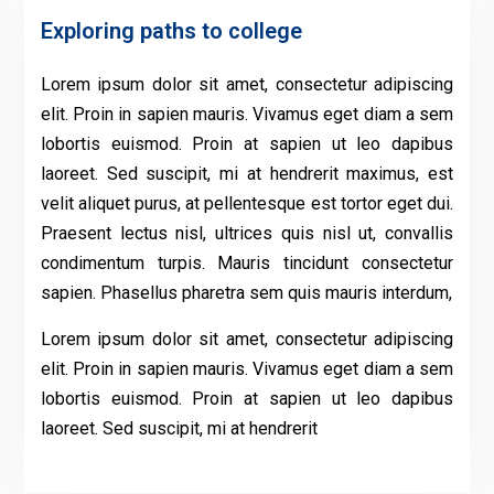
Exploring paths to college
Lorem ipsum dolor sit amet, consectetur adipiscing
elit. Proin in sapien mauris. Vivamus eget diam a sem
lobortis euismod. Proin at sapien ut leo dapibus
laoreet. Sed suscipit, mi at hendrerit maximus, est
velit aliquet purus, at pellentesque est tortor eget dui.
Praesent lectus nisl, ultrices quis nisl ut, convallis
condimentum turpis. Mauris tincidunt consectetur
sapien. Phasellus pharetra sem quis mauris interdum,
Lorem ipsum dolor sit amet, consectetur adipiscing
elit. Proin in sapien mauris. Vivamus eget diam a sem
lobortis euismod. Proin at sapien ut leo dapibus
laoreet. Sed suscipit, mi at hendrerit