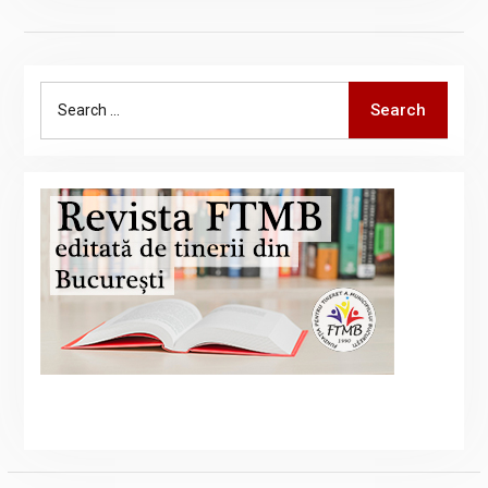
Search
Search
for: